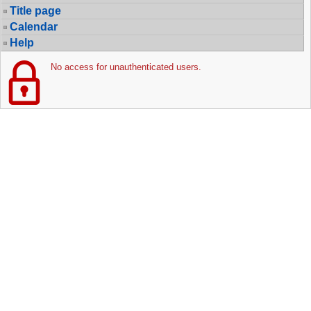
Title page
Calendar
Help
No access for unauthenticated users.