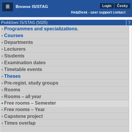
Login
Česky
Browse IS/STAG
HelpDesk - user support contact
Prohlížení IS/STAG (S025)
Programmes and specializations.
Courses
Departments
Lecturers
Students
Examination dates
Timetable events
Theses
Pre-regist. study groups
Rooms
Rooms – all year
Free rooms – Semester
Free rooms – Year
Capstone project
Times overlap