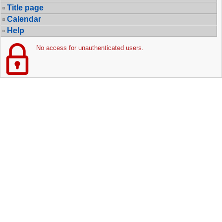
Title page
Calendar
Help
No access for unauthenticated users.