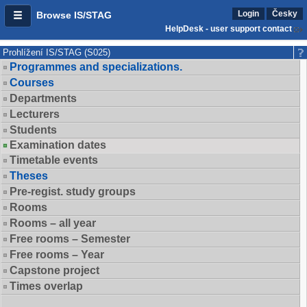
Login
Česky
Browse IS/STAG
HelpDesk - user support contact
Prohlížení IS/STAG (S025)
Programmes and specializations.
Courses
Departments
Lecturers
Students
Examination dates
Timetable events
Theses
Pre-regist. study groups
Rooms
Rooms – all year
Free rooms – Semester
Free rooms – Year
Capstone project
Times overlap