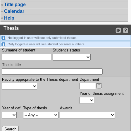
Title page
Calendar
Help
Thesis
Not logged-in user will see only submitted theses.
Only logged-in user will see student personal numbers.
Surname of student
Student's status
Thesis title
Faculty appropriate to the Thesis department
Department
Year of thesis assignment
Year of def.
Type of thesis
Awards