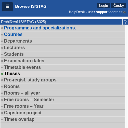
Login
Česky
Browse IS/STAG
HelpDesk - user support contact
Prohlížení IS/STAG (S025)
Programmes and specializations.
Courses
Departments
Lecturers
Students
Examination dates
Timetable events
Theses
Pre-regist. study groups
Rooms
Rooms – all year
Free rooms – Semester
Free rooms – Year
Capstone project
Times overlap