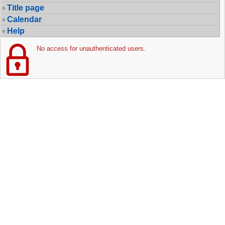
Title page
Calendar
Help
No access for unauthenticated users.