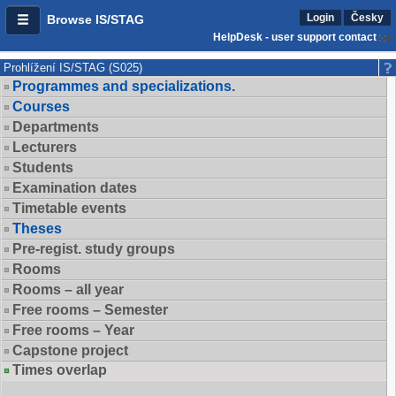
Login
Česky
Browse IS/STAG
HelpDesk - user support contact
Prohlížení IS/STAG (S025)
Programmes and specializations.
Courses
Departments
Lecturers
Students
Examination dates
Timetable events
Theses
Pre-regist. study groups
Rooms
Rooms – all year
Free rooms – Semester
Free rooms – Year
Capstone project
Times overlap