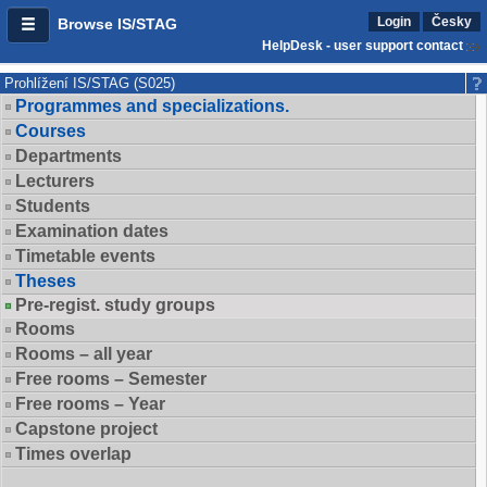
Login
Česky
Browse IS/STAG
HelpDesk - user support contact
Prohlížení IS/STAG (S025)
Programmes and specializations.
Courses
Departments
Lecturers
Students
Examination dates
Timetable events
Theses
Pre-regist. study groups
Rooms
Rooms – all year
Free rooms – Semester
Free rooms – Year
Capstone project
Times overlap