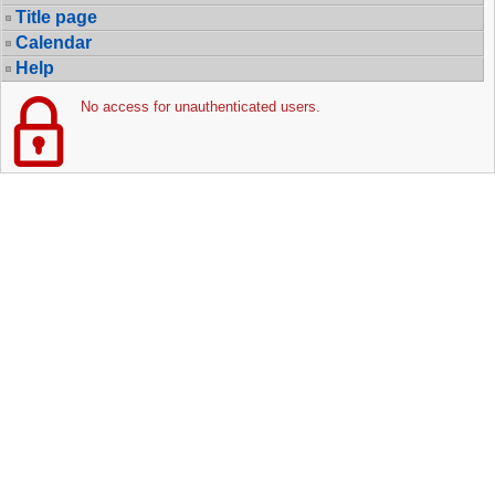
Title page
Calendar
Help
No access for unauthenticated users.