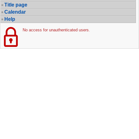
Title page
Calendar
Help
No access for unauthenticated users.