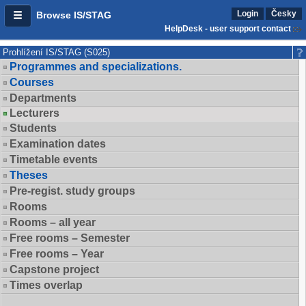
Login
Česky
Browse IS/STAG
HelpDesk - user support contact
Prohlížení IS/STAG (S025)
Programmes and specializations.
Courses
Departments
Lecturers
Students
Examination dates
Timetable events
Theses
Pre-regist. study groups
Rooms
Rooms – all year
Free rooms – Semester
Free rooms – Year
Capstone project
Times overlap