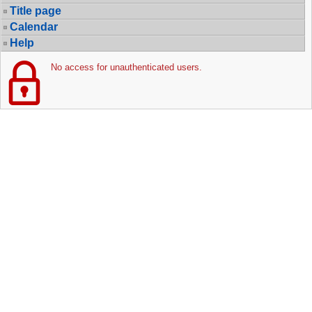
Title page
Calendar
Help
No access for unauthenticated users.