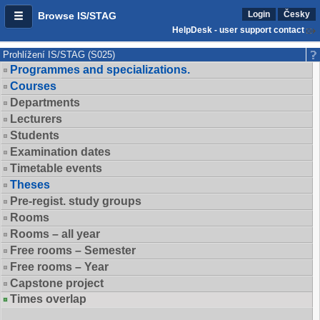
Login
Česky
Browse IS/STAG
HelpDesk - user support contact
Prohlížení IS/STAG (S025)
Programmes and specializations.
Courses
Departments
Lecturers
Students
Examination dates
Timetable events
Theses
Pre-regist. study groups
Rooms
Rooms – all year
Free rooms – Semester
Free rooms – Year
Capstone project
Times overlap