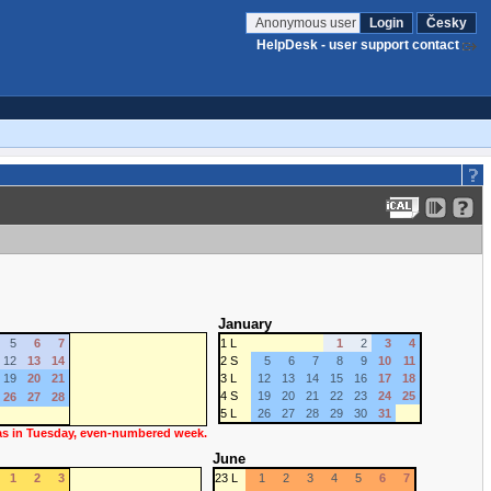
Anonymous user
Login
Česky
HelpDesk - user support contact
January
5
6
7
1 L
1
2
3
4
12
13
14
2 S
5
6
7
8
9
10
11
19
20
21
3 L
12
13
14
15
16
17
18
4 S
19
20
21
22
23
24
25
26
27
28
5 L
26
27
28
29
30
31
 as in Tuesday, even-numbered week.
June
1
2
3
23 L
1
2
3
4
5
6
7