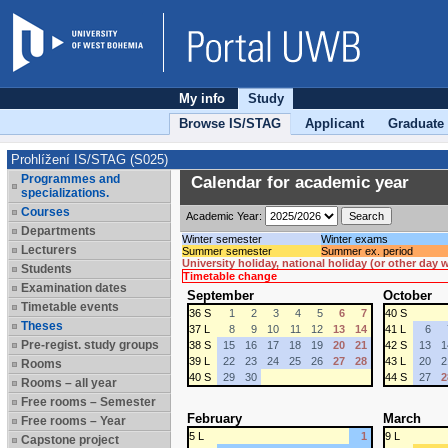
My info
Study
Browse IS/STAG
Applicant
Graduate
Prohlížení IS/STAG (S025)
Programmes and
Calendar for academic year
specializations.
Courses
Academic Year:
Departments
Winter semester
Winter exams
Lecturers
Summer semester
Summer ex. period
University holiday, national holiday (or other day
Students
Timetable change
Examination dates
September
October
Timetable events
36 S
1
2
3
4
5
6
7
40 S
Theses
37 L
8
9
10
11
12
13
14
41 L
6
Pre-regist. study groups
38 S
15
16
17
18
19
20
21
42 S
13
1
39 L
22
23
24
25
26
27
28
43 L
20
2
Rooms
40 S
29
30
44 S
27
2
Rooms – all year
Free rooms – Semester
February
March
Free rooms – Year
5 L
1
9 L
Capstone project