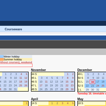
Courseware
Winter holiday
Summer holiday
 without courses), weekend
November
December
1
2
3
4
5
44 S
1
2
49 L
1
2
3
4
7
8
9
10
11
12
45 L
3
4
5
6
7
8
9
50 S
8
9
10
11
4
15
16
17
18
19
46 S
10
11
12
13
14
15
16
51 L
15
17
18
16
1
22
23
24
25
26
47 L
17
18
19
20
21
22
23
52 S
22
24
25
23
8
29
30
31
48 S
24
25
26
27
28
29
30
1 L
29
30
31
Tuesday 16. timetable
April
May
1
14 S
1
2
3
4
5
18 S