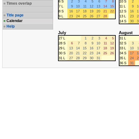
6 S
2
3
4
5
6
7
8
10 S
2
Times overlap
7 L
9
10
11
12
13
14
15
11 L
9
1
8 S
16
17
18
19
20
21
22
12 S
16
1
Title page
9 L
23
24
25
26
27
28
13 L
23
2
Calendar
14 S
30
3
Help
July
August
27 L
1
2
3
4
5
31 L
28 S
6
7
8
9
10
11
12
32 S
3
29 L
13
14
15
16
17
18
19
33 L
10
1
30 S
20
21
22
23
24
25
26
34 S
17
1
31 L
27
28
29
30
31
35 L
24
2
36 S
31