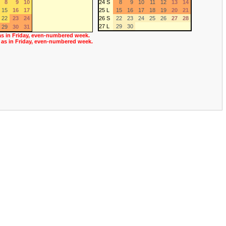
8
9
10
24 S
8
9
10
11
12
13
14
15
16
17
25 L
15
16
17
18
19
20
21
22
23
24
26 S
22
23
24
25
26
27
28
27 L
29
30
29
30
31
as in Friday, even-numbered week.
 as in Friday, even-numbered week.