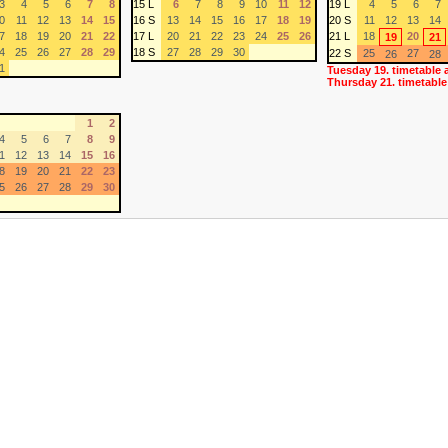
3
4
5
6
7
8
15 L
6
7
8
9
10
11
12
19 L
4
5
6
7
0
11
12
13
14
15
16 S
13
14
15
16
17
18
19
20 S
11
12
13
14
7
18
19
20
21
22
17 L
20
21
22
23
24
25
26
21 L
18
20
19
21
4
25
26
27
28
29
18 S
27
28
29
30
22 S
25
27
26
28
1
Tuesday 19. timetable 
Thursday 21. timetable
1
2
4
5
6
7
8
9
1
12
13
14
15
16
8
19
20
21
22
23
5
26
27
28
29
30