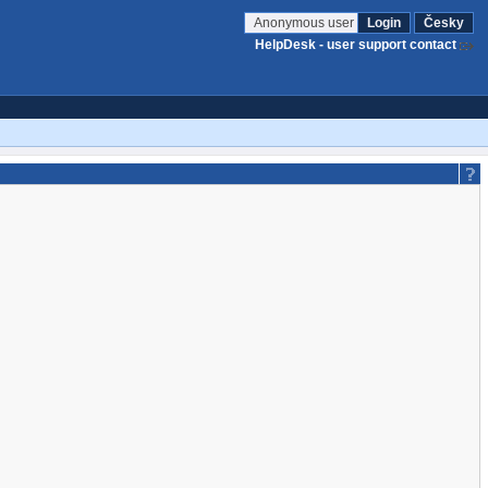
Anonymous user
Login
Česky
HelpDesk - user support contact