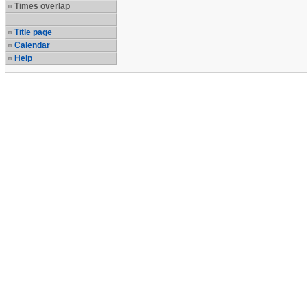
Times overlap
Title page
Calendar
Help