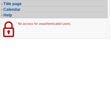
Title page
Calendar
Help
No access for unauthenticated users.