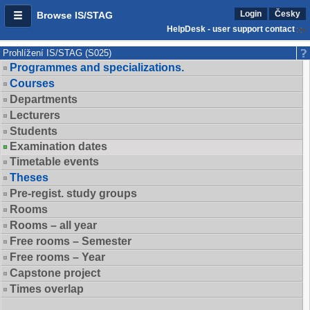
Login
Česky
Browse IS/STAG
HelpDesk - user support contact
Prohlížení IS/STAG (S025)
Programmes and specializations.
Courses
Departments
Lecturers
Students
Examination dates
Timetable events
Theses
Pre-regist. study groups
Rooms
Rooms – all year
Free rooms – Semester
Free rooms – Year
Capstone project
Times overlap