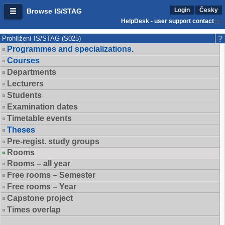
Login
Česky
Browse IS/STAG
HelpDesk - user support contact
Prohlížení IS/STAG (S025)
Programmes and specializations.
Courses
Departments
Lecturers
Students
Examination dates
Timetable events
Theses
Pre-regist. study groups
Rooms
Rooms – all year
Free rooms – Semester
Free rooms – Year
Capstone project
Times overlap