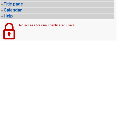
Title page
Calendar
Help
No access for unauthenticated users.