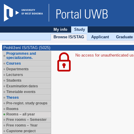
My info
Study
Browse IS/STAG
Applicant
Graduate
Prohlížení IS/STAG (S025)
Programmes and
No access for unauthenticated us
specializations.
Courses
Departments
Lecturers
Students
Examination dates
Timetable events
Theses
Pre-regist. study groups
Rooms
Rooms – all year
Free rooms – Semester
Free rooms – Year
Capstone project