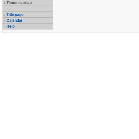
Times overlap
Title page
Calendar
Help