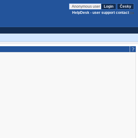
Anonymous user
Login
Česky
HelpDesk - user support contact