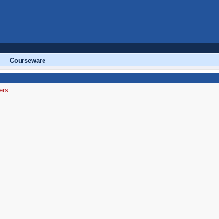
Courseware
ers.