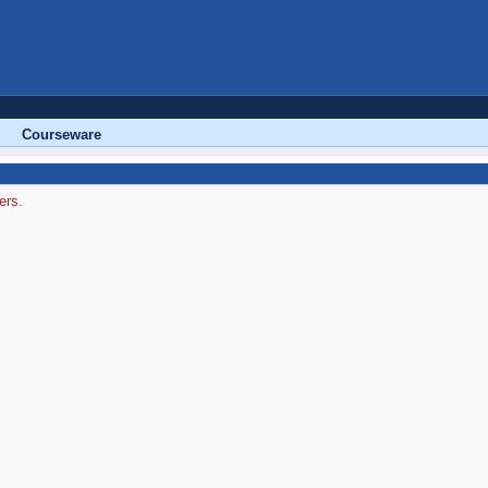
Courseware
ers.