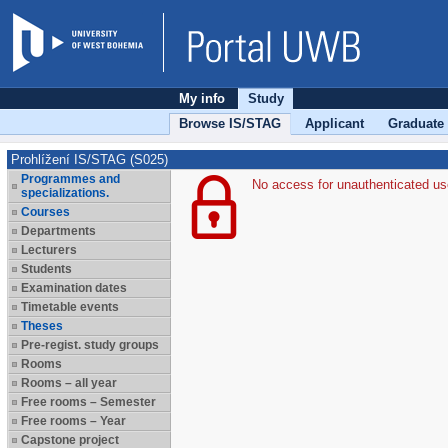
My info
Study
Browse IS/STAG
Applicant
Graduate
Prohlížení IS/STAG (S025)
Programmes and
No access for unauthenticated us
specializations.
Courses
Departments
Lecturers
Students
Examination dates
Timetable events
Theses
Pre-regist. study groups
Rooms
Rooms – all year
Free rooms – Semester
Free rooms – Year
Capstone project