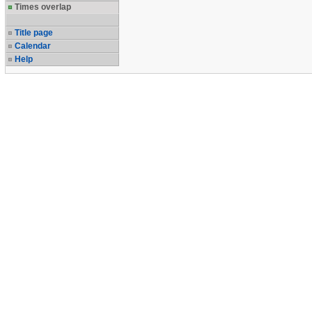
Times overlap
Title page
Calendar
Help