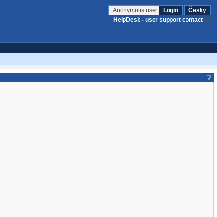
Anonymous user
Login
Česky
HelpDesk - user support contact