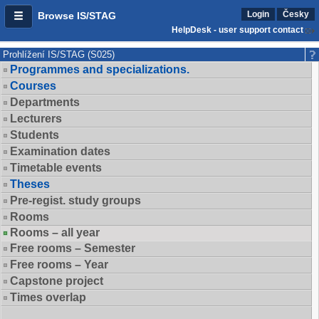
Login
Česky
Browse IS/STAG
HelpDesk - user support contact
Prohlížení IS/STAG (S025)
Programmes and specializations.
Courses
Departments
Lecturers
Students
Examination dates
Timetable events
Theses
Pre-regist. study groups
Rooms
Rooms – all year
Free rooms – Semester
Free rooms – Year
Capstone project
Times overlap