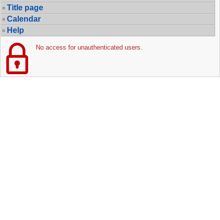
Title page
Calendar
Help
No access for unauthenticated users.