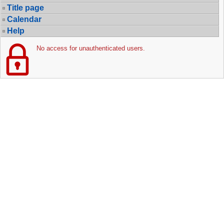
Title page
Calendar
Help
No access for unauthenticated users.