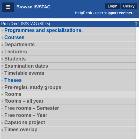
Login
Česky
Browse IS/STAG
HelpDesk - user support contact
Prohlížení IS/STAG (S025)
Programmes and specializations.
Courses
Departments
Lecturers
Students
Examination dates
Timetable events
Theses
Pre-regist. study groups
Rooms
Rooms – all year
Free rooms – Semester
Free rooms – Year
Capstone project
Times overlap