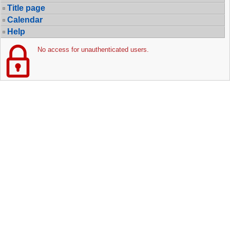
Title page
Calendar
Help
No access for unauthenticated users.