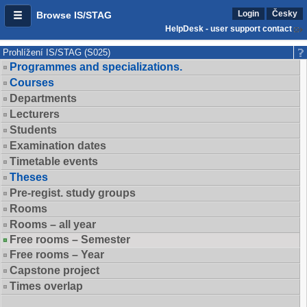
Login
Česky
Browse IS/STAG
HelpDesk - user support contact
Prohlížení IS/STAG (S025)
Programmes and specializations.
Courses
Departments
Lecturers
Students
Examination dates
Timetable events
Theses
Pre-regist. study groups
Rooms
Rooms – all year
Free rooms – Semester
Free rooms – Year
Capstone project
Times overlap