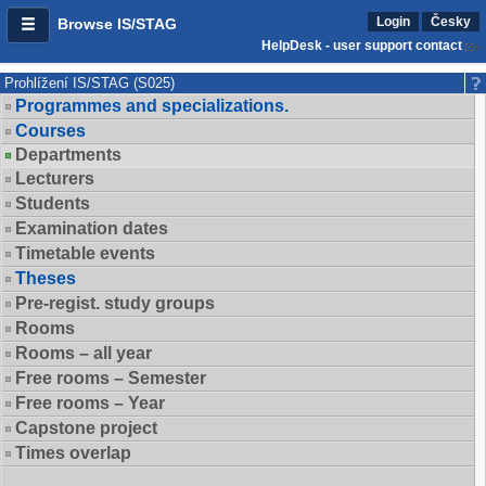
Login
Česky
Browse IS/STAG
HelpDesk - user support contact
Prohlížení IS/STAG (S025)
Programmes and specializations.
Courses
Departments
Lecturers
Students
Examination dates
Timetable events
Theses
Pre-regist. study groups
Rooms
Rooms – all year
Free rooms – Semester
Free rooms – Year
Capstone project
Times overlap