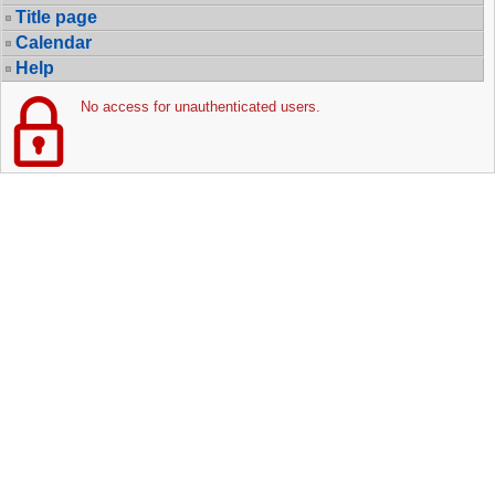
Title page
Calendar
Help
No access for unauthenticated users.