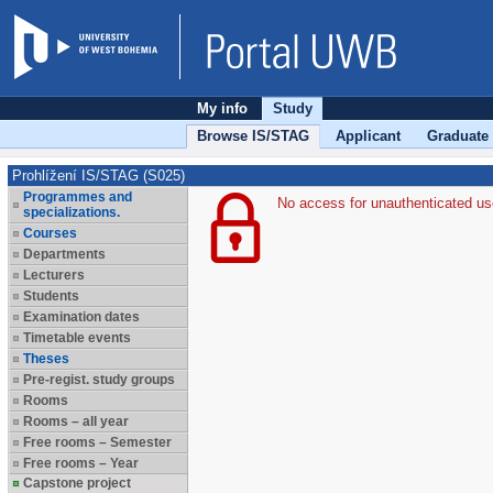
My info
Study
Browse IS/STAG
Applicant
Graduate
Prohlížení IS/STAG (S025)
Programmes and
No access for unauthenticated us
specializations.
Courses
Departments
Lecturers
Students
Examination dates
Timetable events
Theses
Pre-regist. study groups
Rooms
Rooms – all year
Free rooms – Semester
Free rooms – Year
Capstone project