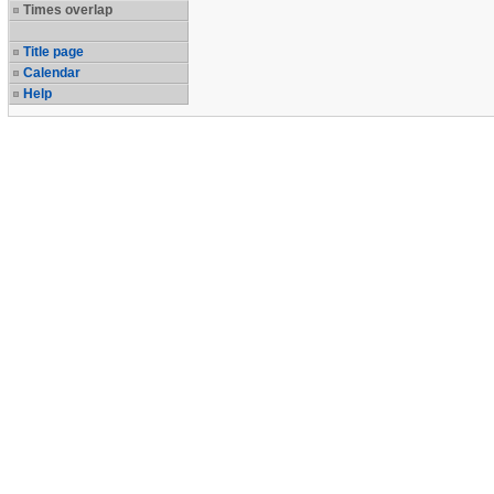
Times overlap
Title page
Calendar
Help