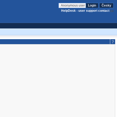
Anonymous user
Login
Česky
HelpDesk - user support contact