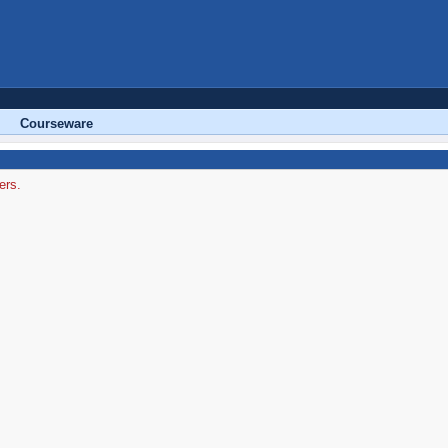
Courseware
ers.