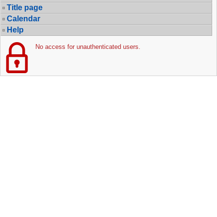
Title page
Calendar
Help
No access for unauthenticated users.