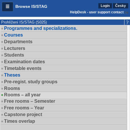
Login
Česky
Browse IS/STAG
HelpDesk - user support contact
Prohlížení IS/STAG (S025)
Programmes and specializations.
Courses
Departments
Lecturers
Students
Examination dates
Timetable events
Theses
Pre-regist. study groups
Rooms
Rooms – all year
Free rooms – Semester
Free rooms – Year
Capstone project
Times overlap