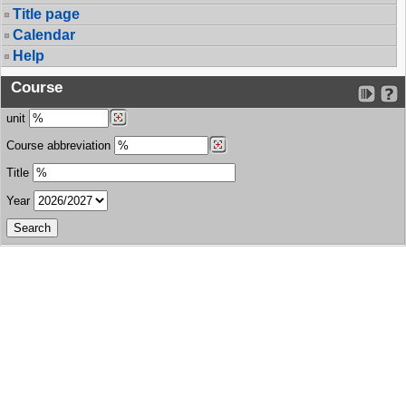
Title page
Calendar
Help
Course
unit
Course abbreviation
Title
Year