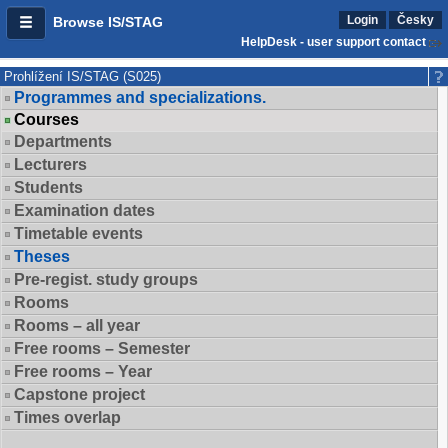
Login
Česky
Browse IS/STAG
HelpDesk - user support contact
Prohlížení IS/STAG (S025)
Programmes and specializations.
Courses
Departments
Lecturers
Students
Examination dates
Timetable events
Theses
Pre-regist. study groups
Rooms
Rooms – all year
Free rooms – Semester
Free rooms – Year
Capstone project
Times overlap