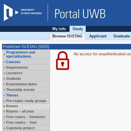
My info
Study
Browse IS/STAG
Applicant
Graduate
Prohlížení IS/STAG (S025)
Programmes and
No access for unauthenticated us
specializations.
Courses
Departments
Lecturers
Students
Examination dates
Timetable events
Theses
Pre-regist. study groups
Rooms
Rooms – all year
Free rooms – Semester
Free rooms – Year
Capstone project