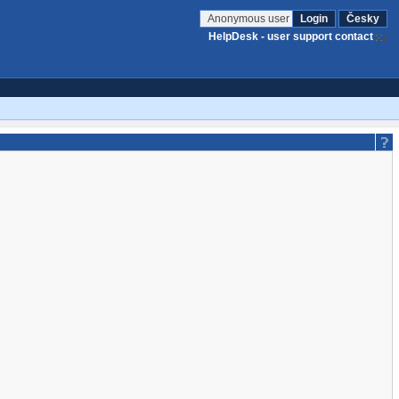
Anonymous user
Login
Česky
HelpDesk - user support contact