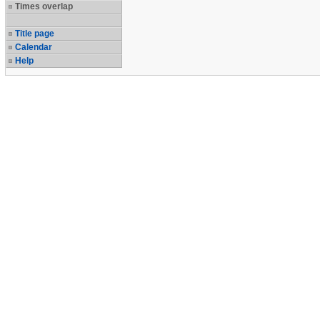
Times overlap
Title page
Calendar
Help