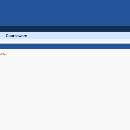
Courseware
ers.