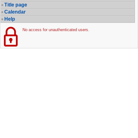
Title page
Calendar
Help
No access for unauthenticated users.