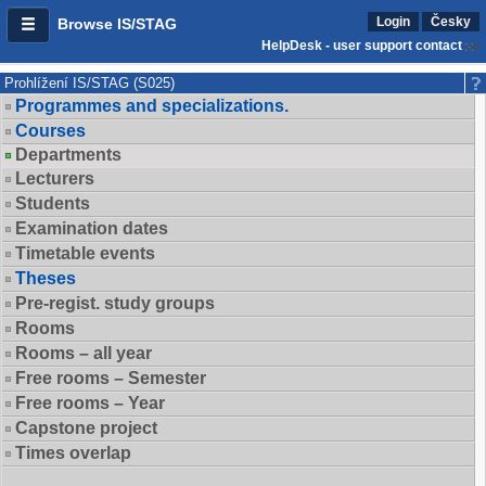
Login
Česky
Browse IS/STAG
HelpDesk - user support contact
Prohlížení IS/STAG (S025)
Programmes and specializations.
Courses
Departments
Lecturers
Students
Examination dates
Timetable events
Theses
Pre-regist. study groups
Rooms
Rooms – all year
Free rooms – Semester
Free rooms – Year
Capstone project
Times overlap