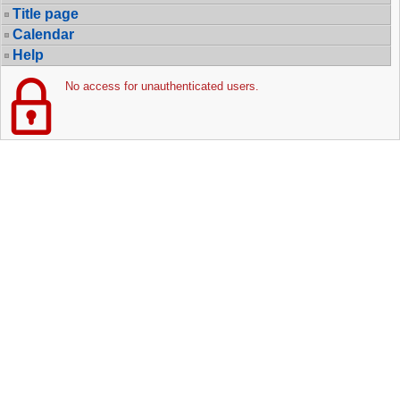
Title page
Calendar
Help
No access for unauthenticated users.