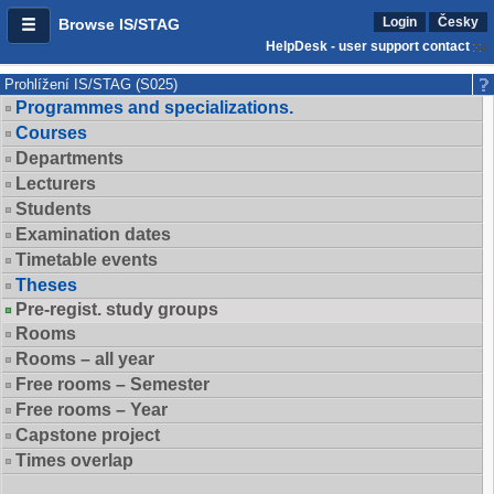
Login
Česky
Browse IS/STAG
HelpDesk - user support contact
Prohlížení IS/STAG (S025)
Programmes and specializations.
Courses
Departments
Lecturers
Students
Examination dates
Timetable events
Theses
Pre-regist. study groups
Rooms
Rooms – all year
Free rooms – Semester
Free rooms – Year
Capstone project
Times overlap