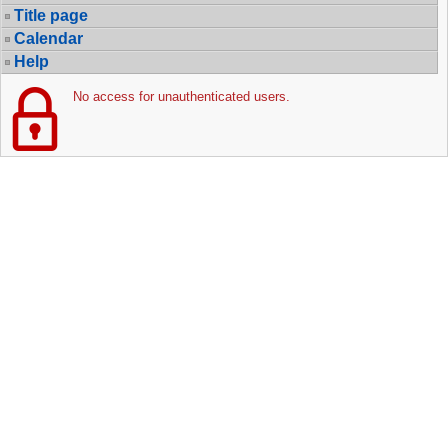
Title page
Calendar
Help
No access for unauthenticated users.