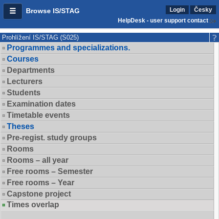
Login
Česky
Browse IS/STAG
HelpDesk - user support contact
Prohlížení IS/STAG (S025)
Programmes and specializations.
Courses
Departments
Lecturers
Students
Examination dates
Timetable events
Theses
Pre-regist. study groups
Rooms
Rooms – all year
Free rooms – Semester
Free rooms – Year
Capstone project
Times overlap