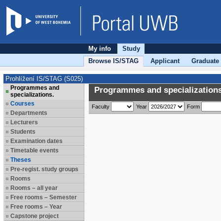
My info
Study
Browse IS/STAG
Applicant
Graduate
Prohlížení IS/STAG (S025)
Programmes and
Programmes and specializations
specializations.
Courses
Faculty
Year
Form
Departments
Lecturers
Students
Examination dates
Timetable events
Theses
Pre-regist. study groups
Rooms
Rooms – all year
Free rooms – Semester
Free rooms – Year
Capstone project