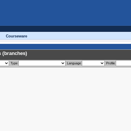
Courseware
 (branches)
Type
Language
Profile