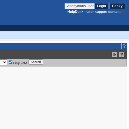
Anonymous user
Login
Česky
HelpDesk - user support contact
Only valid