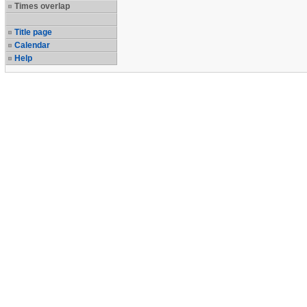
Times overlap
Title page
Calendar
Help