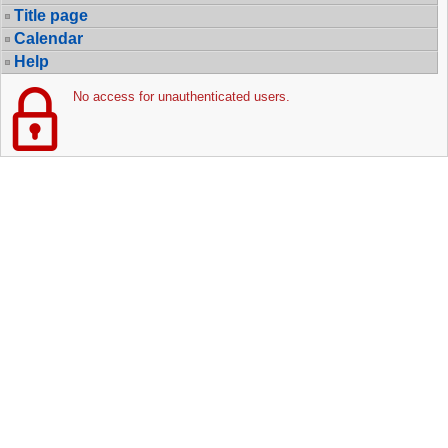
Title page
Calendar
Help
No access for unauthenticated users.