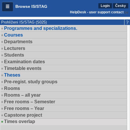
Login
Česky
Browse IS/STAG
HelpDesk - user support contact
Prohlížení IS/STAG (S025)
Programmes and specializations.
Courses
Departments
Lecturers
Students
Examination dates
Timetable events
Theses
Pre-regist. study groups
Rooms
Rooms – all year
Free rooms – Semester
Free rooms – Year
Capstone project
Times overlap