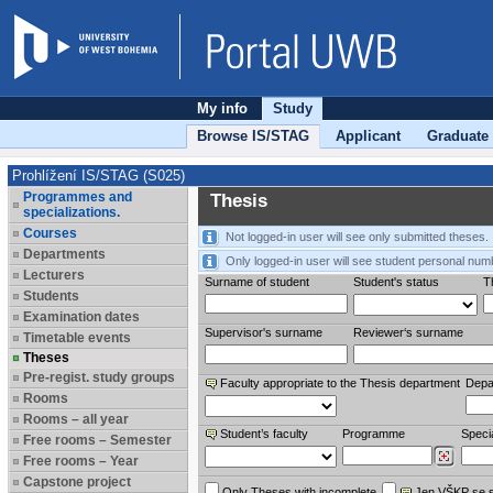
My info
Study
Browse IS/STAG
Applicant
Graduate
Prohlížení IS/STAG (S025)
Programmes and
Thesis
specializations.
Courses
Not logged-in user will see only submitted theses.
Departments
Only logged-in user will see student personal num
Lecturers
Surname of student
Student's status
Th
Students
Examination dates
Supervisor's surname
Reviewer‘s surname
Timetable events
Theses
Pre-regist. study groups
Faculty appropriate to the Thesis department
Depa
Rooms
Rooms – all year
Student’s faculty
Programme
Specia
Free rooms – Semester
Free rooms – Year
Capstone project
Only Theses with incomplete
Jen VŠKP se 