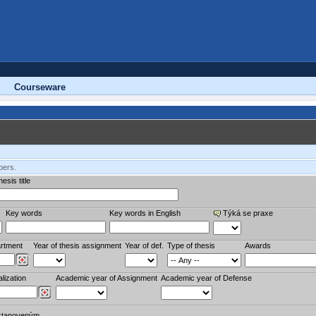
Courseware
bers.
esis title
Key words
Key words in English
Týká se praxe
rtment
Year of thesis assignment
Year of def.
Type of thesis
Awards
lization
Academic year of Assignment
Academic year of Defense
stanoveným