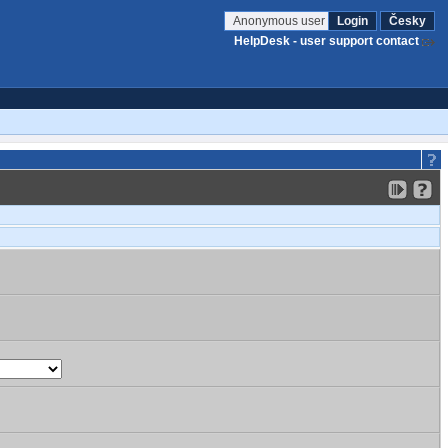
Anonymous user
Login
Česky
HelpDesk - user support contact