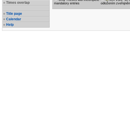
Times overlap
mandatory entries
odložením zveřejněn
Title page
Calendar
Help