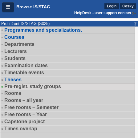
Login
Česky
Browse IS/STAG
HelpDesk - user support contact
Prohlížení IS/STAG (S025)
Programmes and specializations.
Courses
Departments
Lecturers
Students
Examination dates
Timetable events
Theses
Pre-regist. study groups
Rooms
Rooms – all year
Free rooms – Semester
Free rooms – Year
Capstone project
Times overlap