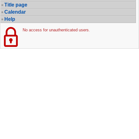
Title page
Calendar
Help
No access for unauthenticated users.