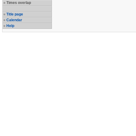
Times overlap
Title page
Calendar
Help