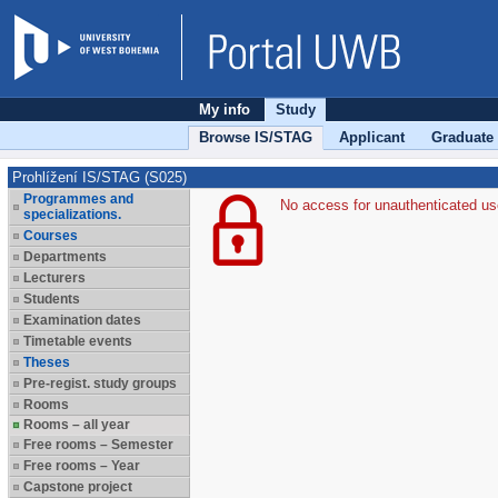
My info
Study
Browse IS/STAG
Applicant
Graduate
Prohlížení IS/STAG (S025)
Programmes and
No access for unauthenticated us
specializations.
Courses
Departments
Lecturers
Students
Examination dates
Timetable events
Theses
Pre-regist. study groups
Rooms
Rooms – all year
Free rooms – Semester
Free rooms – Year
Capstone project