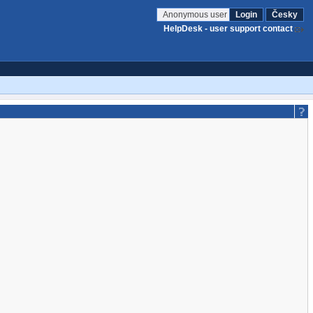
Anonymous user
Login
Česky
HelpDesk - user support contact