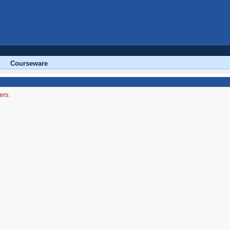
Courseware
ers.