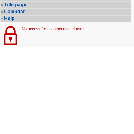
Title page
Calendar
Help
No access for unauthenticated users.