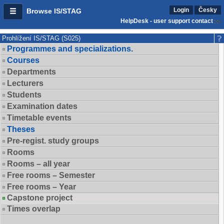
Login
Česky
Browse IS/STAG
HelpDesk - user support contact
Prohlížení IS/STAG (S025)
Programmes and specializations.
Courses
Departments
Lecturers
Students
Examination dates
Timetable events
Theses
Pre-regist. study groups
Rooms
Rooms – all year
Free rooms – Semester
Free rooms – Year
Capstone project
Times overlap