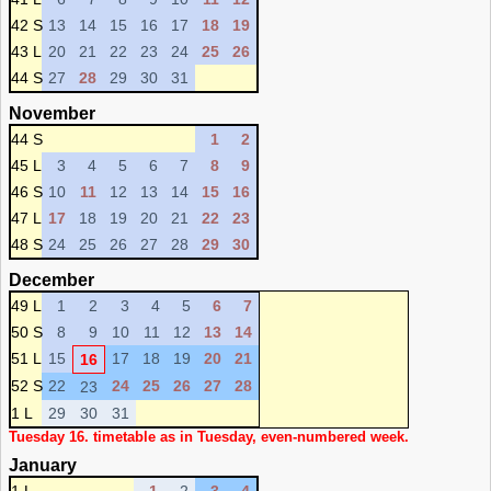
42 S
13
14
15
16
17
18
19
43 L
20
21
22
23
24
25
26
44 S
27
28
29
30
31
November
44 S
1
2
45 L
3
4
5
6
7
8
9
46 S
10
11
12
13
14
15
16
47 L
17
18
19
20
21
22
23
48 S
24
25
26
27
28
29
30
December
49 L
1
2
3
4
5
6
7
50 S
8
9
10
11
12
13
14
51 L
15
17
18
19
20
21
16
52 S
22
24
25
26
27
28
23
1 L
29
30
31
Tuesday 16. timetable as in Tuesday, even-numbered week.
January