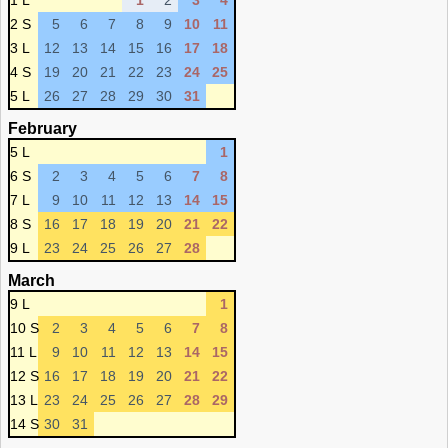
1 L
1
2
3
4
2 S
5
6
7
8
9
10
11
3 L
12
13
14
15
16
17
18
4 S
19
20
21
22
23
24
25
5 L
26
27
28
29
30
31
February
5 L
1
6 S
2
3
4
5
6
7
8
7 L
9
10
11
12
13
14
15
8 S
16
17
18
19
20
21
22
9 L
23
24
25
26
27
28
March
9 L
1
10 S
2
3
4
5
6
7
8
11 L
9
10
11
12
13
14
15
12 S
16
17
18
19
20
21
22
13 L
23
24
25
26
27
28
29
14 S
30
31