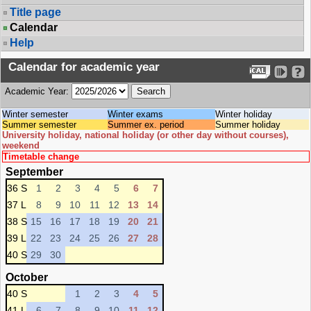
Title page
Calendar
Help
Calendar for academic year
Academic Year:
Winter semester
Winter exams
Winter holiday
Summer semester
Summer ex. period
Summer holiday
University holiday, national holiday (or other day without courses),
weekend
Timetable change
September
36 S
1
2
3
4
5
6
7
37 L
8
9
10
11
12
13
14
38 S
15
16
17
18
19
20
21
39 L
22
23
24
25
26
27
28
40 S
29
30
October
40 S
1
2
3
4
5
41 L
6
7
8
9
10
11
12