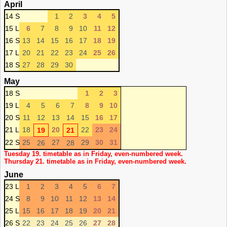
April
14 S
1
2
3
4
5
15 L
6
7
8
9
10
11
12
16 S
13
14
15
16
17
18
19
17 L
20
21
22
23
24
25
26
18 S
27
28
29
30
May
18 S
1
2
3
19 L
4
5
6
7
8
9
10
20 S
11
12
13
14
15
16
17
21 L
18
20
22
23
24
19
21
22 S
25
27
29
30
31
26
28
Tuesday 19. timetable as in Friday, even-numbered week.
Thursday 21. timetable as in Friday, even-numbered week.
June
23 L
1
2
3
4
5
6
7
24 S
8
9
10
11
12
13
14
25 L
15
16
17
18
19
20
21
26 S
22
23
24
25
26
27
28