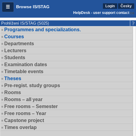
Login
Česky
Browse IS/STAG
HelpDesk - user support contact
Prohlížení IS/STAG (S025)
Programmes and specializations.
Courses
Departments
Lecturers
Students
Examination dates
Timetable events
Theses
Pre-regist. study groups
Rooms
Rooms – all year
Free rooms – Semester
Free rooms – Year
Capstone project
Times overlap