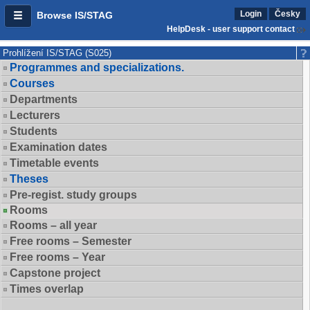
Login
Česky
Browse IS/STAG
HelpDesk - user support contact
Prohlížení IS/STAG (S025)
Programmes and specializations.
Courses
Departments
Lecturers
Students
Examination dates
Timetable events
Theses
Pre-regist. study groups
Rooms
Rooms – all year
Free rooms – Semester
Free rooms – Year
Capstone project
Times overlap