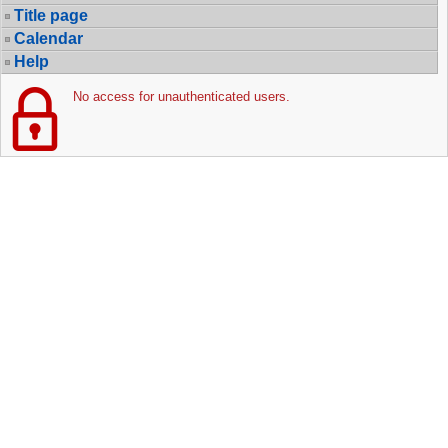
Title page
Calendar
Help
No access for unauthenticated users.