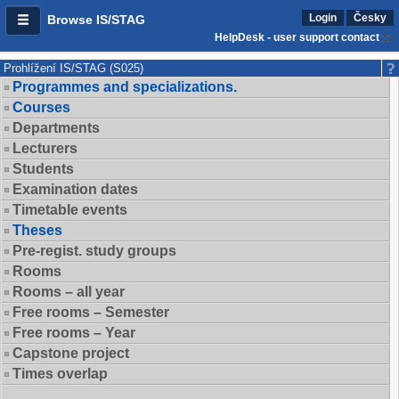
Login
Česky
Browse IS/STAG
HelpDesk - user support contact
Prohlížení IS/STAG (S025)
Programmes and specializations.
Courses
Departments
Lecturers
Students
Examination dates
Timetable events
Theses
Pre-regist. study groups
Rooms
Rooms – all year
Free rooms – Semester
Free rooms – Year
Capstone project
Times overlap