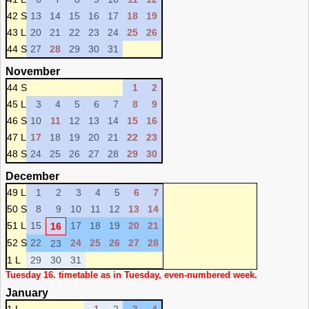
42 S
13
14
15
16
17
18
19
43 L
20
21
22
23
24
25
26
44 S
27
28
29
30
31
November
44 S
1
2
45 L
3
4
5
6
7
8
9
46 S
10
11
12
13
14
15
16
47 L
17
18
19
20
21
22
23
48 S
24
25
26
27
28
29
30
December
49 L
1
2
3
4
5
6
7
50 S
8
9
10
11
12
13
14
51 L
15
17
18
19
20
21
16
52 S
22
24
25
26
27
28
23
1 L
29
30
31
Tuesday 16. timetable as in Tuesday, even-numbered week.
January