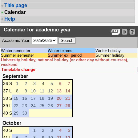
Title page
Calendar
Help
Calendar for academic year
Academic Year:
Winter semester
Winter exams
Winter holiday
Summer semester
Summer ex. period
Summer holiday
University holiday, national holiday (or other day without courses),
weekend
Timetable change
September
36 S
1
2
3
4
5
6
7
37 L
8
9
10
11
12
13
14
38 S
15
16
17
18
19
20
21
39 L
22
23
24
25
26
27
28
40 S
29
30
October
40 S
1
2
3
4
5
41 L
6
7
8
9
10
11
12