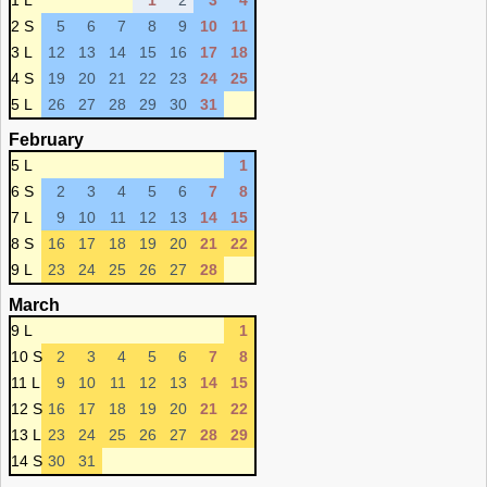
1 L
1
2
3
4
2 S
5
6
7
8
9
10
11
3 L
12
13
14
15
16
17
18
4 S
19
20
21
22
23
24
25
5 L
26
27
28
29
30
31
February
5 L
1
6 S
2
3
4
5
6
7
8
7 L
9
10
11
12
13
14
15
8 S
16
17
18
19
20
21
22
9 L
23
24
25
26
27
28
March
9 L
1
10 S
2
3
4
5
6
7
8
11 L
9
10
11
12
13
14
15
12 S
16
17
18
19
20
21
22
13 L
23
24
25
26
27
28
29
14 S
30
31