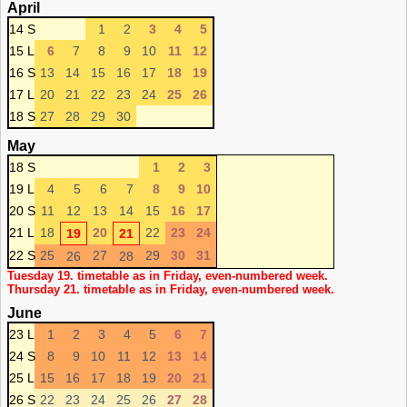
April
14 S
1
2
3
4
5
15 L
6
7
8
9
10
11
12
16 S
13
14
15
16
17
18
19
17 L
20
21
22
23
24
25
26
18 S
27
28
29
30
May
18 S
1
2
3
19 L
4
5
6
7
8
9
10
20 S
11
12
13
14
15
16
17
21 L
18
20
22
23
24
19
21
22 S
25
27
29
30
31
26
28
Tuesday 19. timetable as in Friday, even-numbered week.
Thursday 21. timetable as in Friday, even-numbered week.
June
23 L
1
2
3
4
5
6
7
24 S
8
9
10
11
12
13
14
25 L
15
16
17
18
19
20
21
26 S
22
23
24
25
26
27
28