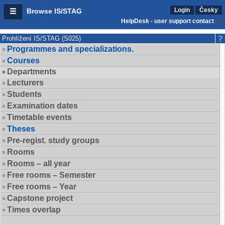
Login
Česky
Browse IS/STAG
HelpDesk - user support contact
Prohlížení IS/STAG (S025)
Programmes and specializations.
Courses
Departments
Lecturers
Students
Examination dates
Timetable events
Theses
Pre-regist. study groups
Rooms
Rooms – all year
Free rooms – Semester
Free rooms – Year
Capstone project
Times overlap