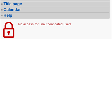
Title page
Calendar
Help
No access for unauthenticated users.