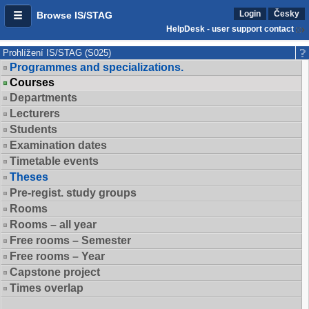
Login
Česky
Browse IS/STAG
HelpDesk - user support contact
Prohlížení IS/STAG (S025)
Programmes and specializations.
Courses
Departments
Lecturers
Students
Examination dates
Timetable events
Theses
Pre-regist. study groups
Rooms
Rooms – all year
Free rooms – Semester
Free rooms – Year
Capstone project
Times overlap