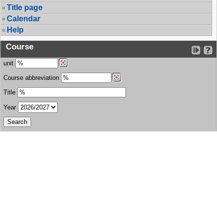
Title page
Calendar
Help
Course
unit
Course abbreviation
Title
Year