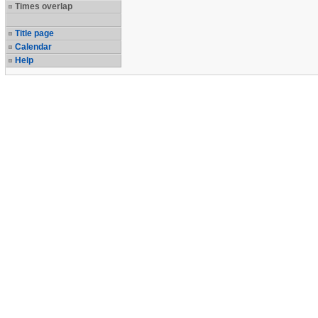
Times overlap
Title page
Calendar
Help