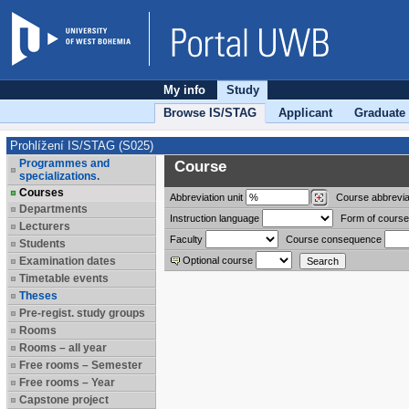
My info
Study
Browse IS/STAG
Applicant
Graduate
Prohlížení IS/STAG (S025)
Programmes and
Course
specializations.
Courses
Abbreviation
unit
Course abbrevia
Departments
Instruction language
Form of course
Lecturers
Faculty
Course consequence
Students
Examination dates
Optional course
Timetable events
Theses
Pre-regist. study groups
Rooms
Rooms – all year
Free rooms – Semester
Free rooms – Year
Capstone project