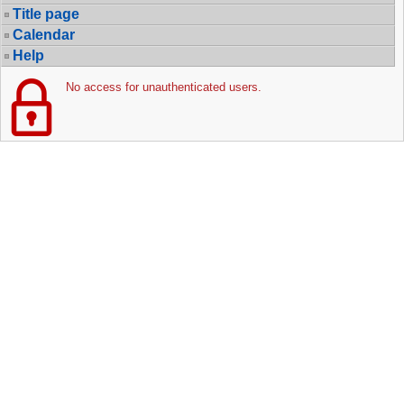
Title page
Calendar
Help
No access for unauthenticated users.