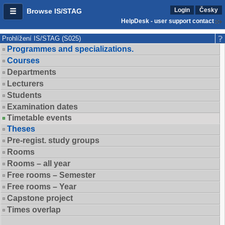
Login
Česky
Browse IS/STAG
HelpDesk - user support contact
Prohlížení IS/STAG (S025)
Programmes and specializations.
Courses
Departments
Lecturers
Students
Examination dates
Timetable events
Theses
Pre-regist. study groups
Rooms
Rooms – all year
Free rooms – Semester
Free rooms – Year
Capstone project
Times overlap