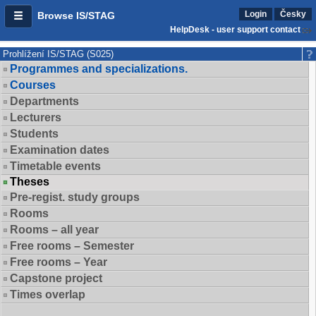
Login
Česky
Browse IS/STAG
HelpDesk - user support contact
Prohlížení IS/STAG (S025)
Programmes and specializations.
Courses
Departments
Lecturers
Students
Examination dates
Timetable events
Theses
Pre-regist. study groups
Rooms
Rooms – all year
Free rooms – Semester
Free rooms – Year
Capstone project
Times overlap