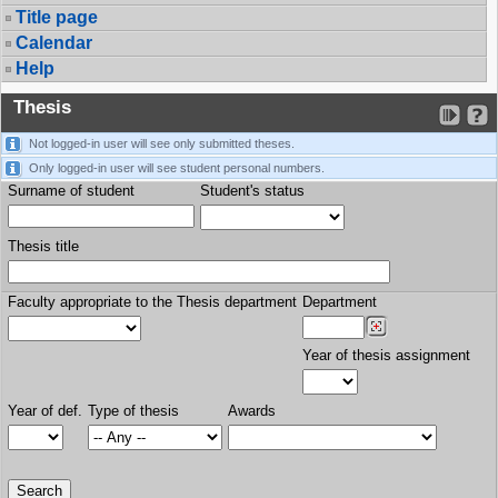
Title page
Calendar
Help
Thesis
Not logged-in user will see only submitted theses.
Only logged-in user will see student personal numbers.
Surname of student
Student's status
Thesis title
Faculty appropriate to the Thesis department
Department
Year of thesis assignment
Year of def.
Type of thesis
Awards