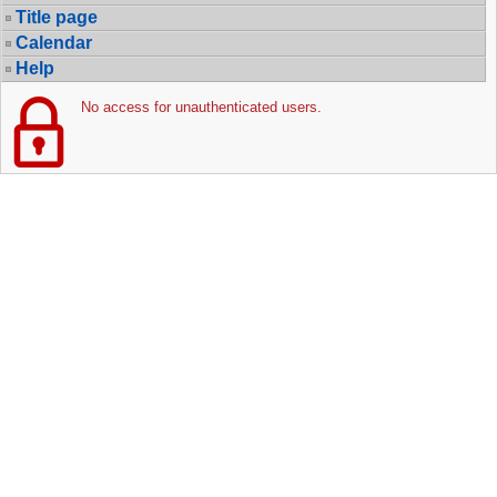
Title page
Calendar
Help
No access for unauthenticated users.