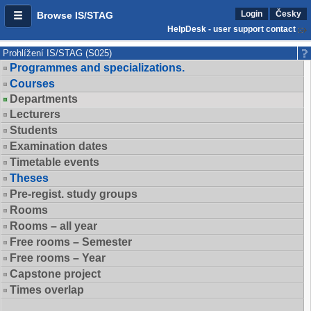
Login
Česky
Browse IS/STAG
HelpDesk - user support contact
Prohlížení IS/STAG (S025)
Programmes and specializations.
Courses
Departments
Lecturers
Students
Examination dates
Timetable events
Theses
Pre-regist. study groups
Rooms
Rooms – all year
Free rooms – Semester
Free rooms – Year
Capstone project
Times overlap