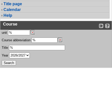
Title page
Calendar
Help
Course
unit
Course abbreviation
Title
Year