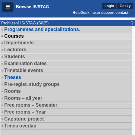
Login
Česky
Browse IS/STAG
HelpDesk - user support contact
Prohlížení IS/STAG (S025)
Programmes and specializations.
Courses
Departments
Lecturers
Students
Examination dates
Timetable events
Theses
Pre-regist. study groups
Rooms
Rooms – all year
Free rooms – Semester
Free rooms – Year
Capstone project
Times overlap