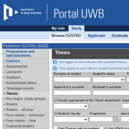
My info
Study
Browse IS/STAG
Applicant
Graduate
Prohlížení IS/STAG (S025)
Programmes and
Thesis
specializations.
Courses
Not logged-in user will see only submitted theses.
Departments
Only logged-in user will see student personal num
Lecturers
Surname of student
Student's status
Th
Students
Examination dates
Supervisor's surname
Reviewer‘s surname
Timetable events
Theses
Pre-regist. study groups
Faculty appropriate to the Thesis department
Depa
Rooms
Rooms – all year
Student’s faculty
Programme
Specia
Free rooms – Semester
Free rooms – Year
Capstone project
Only Theses with incomplete
Jen VŠKP se 