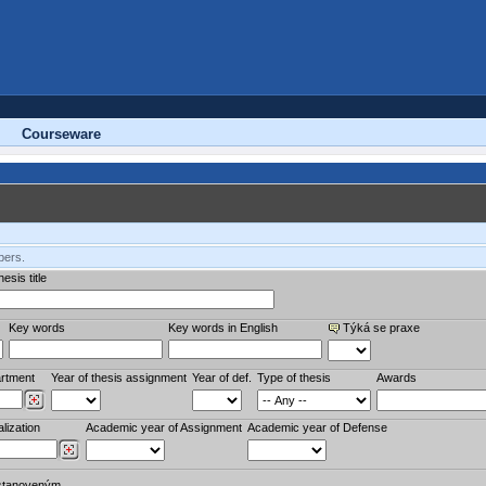
Courseware
bers.
esis title
Key words
Key words in English
Týká se praxe
rtment
Year of thesis assignment
Year of def.
Type of thesis
Awards
lization
Academic year of Assignment
Academic year of Defense
stanoveným