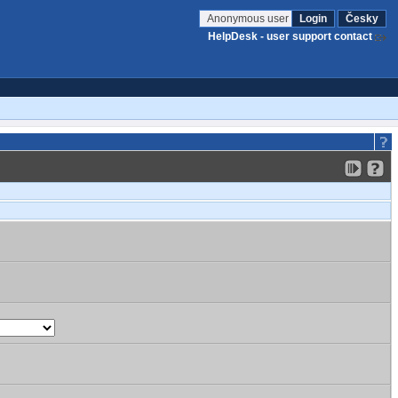
Anonymous user
Login
Česky
HelpDesk - user support contact