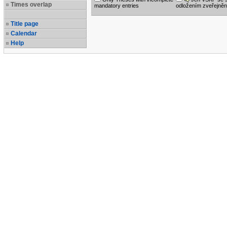
Times overlap
mandatory entries
odložením zveřejněn
Title page
Calendar
Help