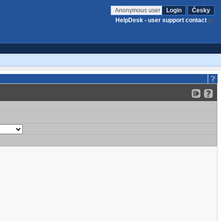
Anonymous user
Login
Česky
HelpDesk - user support contact