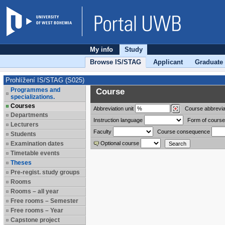
My info
Study
Browse IS/STAG
Applicant
Graduate
Prohlížení IS/STAG (S025)
Programmes and
Course
specializations.
Courses
Abbreviation
unit
Course abbrevia
Departments
Instruction language
Form of course
Lecturers
Faculty
Course consequence
Students
Examination dates
Optional course
Timetable events
Theses
Pre-regist. study groups
Rooms
Rooms – all year
Free rooms – Semester
Free rooms – Year
Capstone project