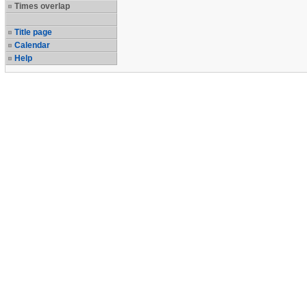
Times overlap
Title page
Calendar
Help