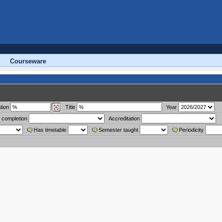
Courseware
tion
Title
Year
 completion
Accreditation
Has timetable
Semester taught
Periodicity