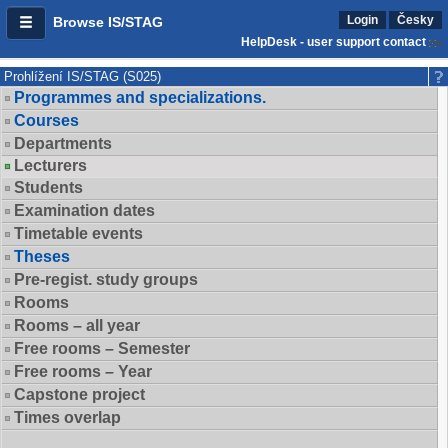
Login
Česky
Browse IS/STAG
HelpDesk - user support contact
Prohlížení IS/STAG (S025)
Programmes and specializations.
Courses
Departments
Lecturers
Students
Examination dates
Timetable events
Theses
Pre-regist. study groups
Rooms
Rooms – all year
Free rooms – Semester
Free rooms – Year
Capstone project
Times overlap