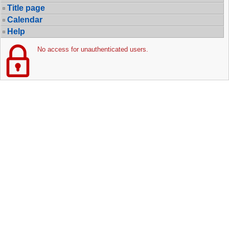
Title page
Calendar
Help
No access for unauthenticated users.