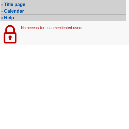
Title page
Calendar
Help
No access for unauthenticated users.