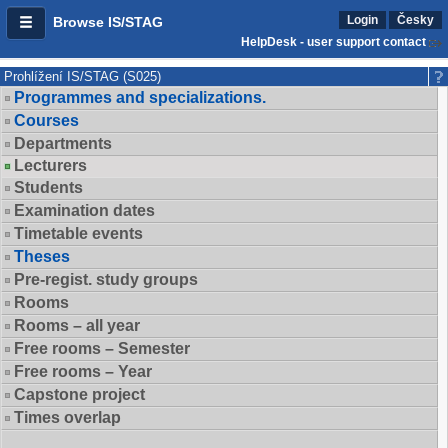
Login
Česky
Browse IS/STAG
HelpDesk - user support contact
Prohlížení IS/STAG (S025)
Programmes and specializations.
Courses
Departments
Lecturers
Students
Examination dates
Timetable events
Theses
Pre-regist. study groups
Rooms
Rooms – all year
Free rooms – Semester
Free rooms – Year
Capstone project
Times overlap