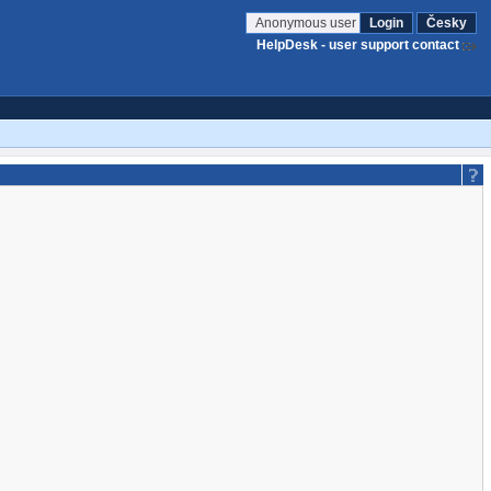
Anonymous user
Login
Česky
HelpDesk - user support contact