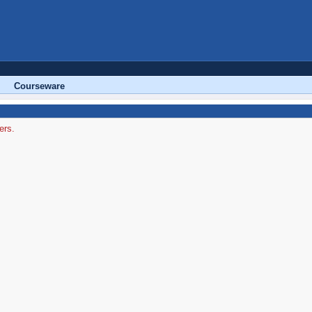
Courseware
ers.