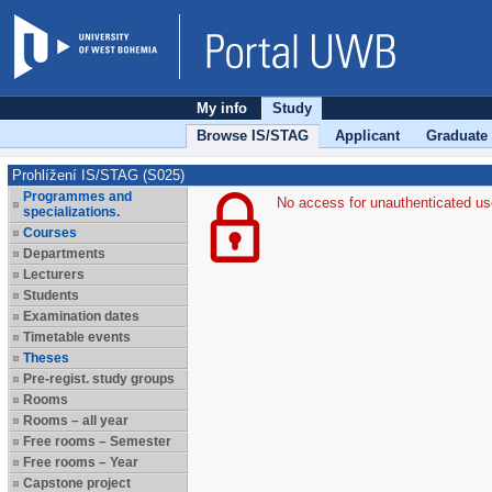
My info
Study
Browse IS/STAG
Applicant
Graduate
Prohlížení IS/STAG (S025)
Programmes and
No access for unauthenticated us
specializations.
Courses
Departments
Lecturers
Students
Examination dates
Timetable events
Theses
Pre-regist. study groups
Rooms
Rooms – all year
Free rooms – Semester
Free rooms – Year
Capstone project