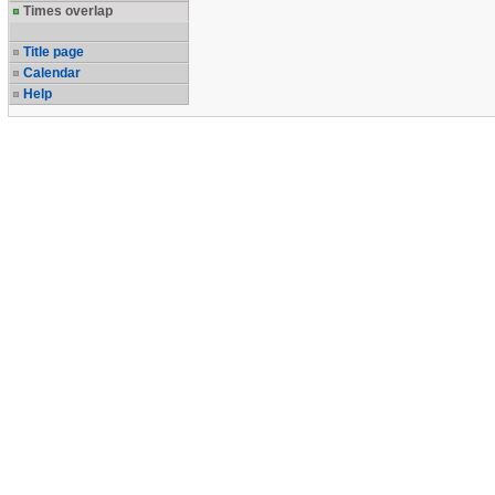
Times overlap
Title page
Calendar
Help