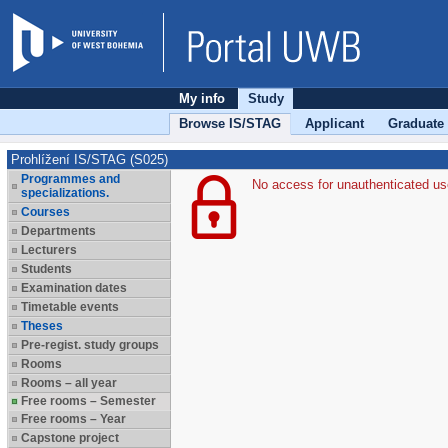
My info
Study
Browse IS/STAG
Applicant
Graduate
Prohlížení IS/STAG (S025)
Programmes and
No access for unauthenticated us
specializations.
Courses
Departments
Lecturers
Students
Examination dates
Timetable events
Theses
Pre-regist. study groups
Rooms
Rooms – all year
Free rooms – Semester
Free rooms – Year
Capstone project