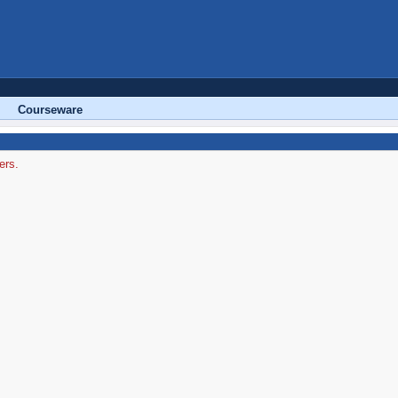
Courseware
ers.