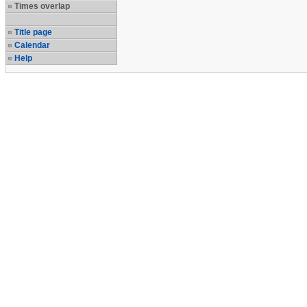
Times overlap
Title page
Calendar
Help