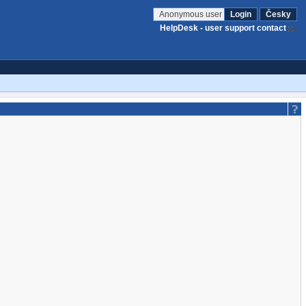
Anonymous user
Login
Česky
HelpDesk - user support contact