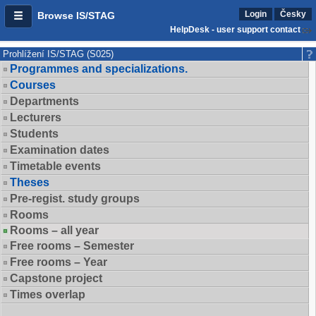
Login
Česky
Browse IS/STAG
HelpDesk - user support contact
Prohlížení IS/STAG (S025)
Programmes and specializations.
Courses
Departments
Lecturers
Students
Examination dates
Timetable events
Theses
Pre-regist. study groups
Rooms
Rooms – all year
Free rooms – Semester
Free rooms – Year
Capstone project
Times overlap