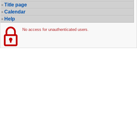
Title page
Calendar
Help
No access for unauthenticated users.