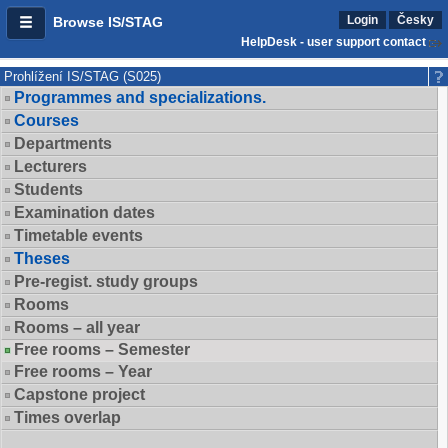
Login
Česky
Browse IS/STAG
HelpDesk - user support contact
Prohlížení IS/STAG (S025)
Programmes and specializations.
Courses
Departments
Lecturers
Students
Examination dates
Timetable events
Theses
Pre-regist. study groups
Rooms
Rooms – all year
Free rooms – Semester
Free rooms – Year
Capstone project
Times overlap