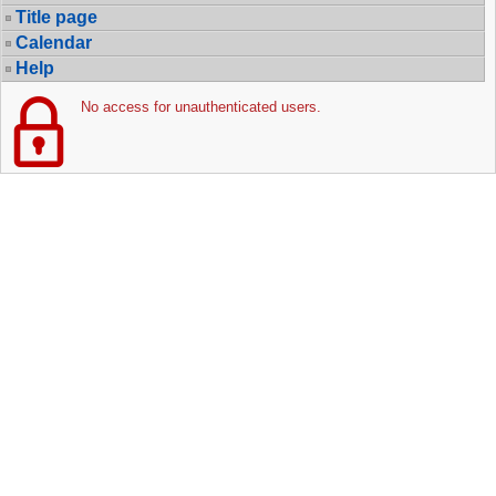
Title page
Calendar
Help
No access for unauthenticated users.