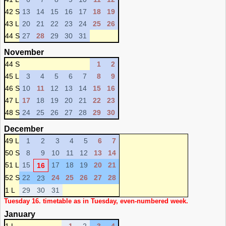
42 S
13
14
15
16
17
18
19
43 L
20
21
22
23
24
25
26
44 S
27
28
29
30
31
November
44 S
1
2
45 L
3
4
5
6
7
8
9
46 S
10
11
12
13
14
15
16
47 L
17
18
19
20
21
22
23
48 S
24
25
26
27
28
29
30
December
49 L
1
2
3
4
5
6
7
50 S
8
9
10
11
12
13
14
51 L
15
17
18
19
20
21
16
52 S
22
24
25
26
27
28
23
1 L
29
30
31
Tuesday 16. timetable as in Tuesday, even-numbered week.
January