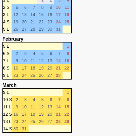
1 L
1
2
3
4
2 S
5
6
7
8
9
10
11
3 L
12
13
14
15
16
17
18
4 S
19
20
21
22
23
24
25
5 L
26
27
28
29
30
31
February
5 L
1
6 S
2
3
4
5
6
7
8
7 L
9
10
11
12
13
14
15
8 S
16
17
18
19
20
21
22
9 L
23
24
25
26
27
28
March
9 L
1
10 S
2
3
4
5
6
7
8
11 L
9
10
11
12
13
14
15
12 S
16
17
18
19
20
21
22
13 L
23
24
25
26
27
28
29
14 S
30
31