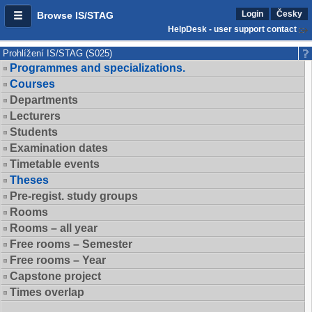
Login
Česky
Browse IS/STAG
HelpDesk - user support contact
Prohlížení IS/STAG (S025)
Programmes and specializations.
Courses
Departments
Lecturers
Students
Examination dates
Timetable events
Theses
Pre-regist. study groups
Rooms
Rooms – all year
Free rooms – Semester
Free rooms – Year
Capstone project
Times overlap