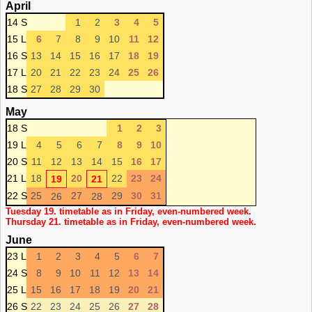
April
14 S
1
2
3
4
5
15 L
6
7
8
9
10
11
12
16 S
13
14
15
16
17
18
19
17 L
20
21
22
23
24
25
26
18 S
27
28
29
30
May
18 S
1
2
3
19 L
4
5
6
7
8
9
10
20 S
11
12
13
14
15
16
17
21 L
18
20
22
23
24
19
21
22 S
25
27
29
30
31
26
28
Tuesday 19. timetable as in Friday, even-numbered week.
Thursday 21. timetable as in Friday, even-numbered week.
June
23 L
1
2
3
4
5
6
7
24 S
8
9
10
11
12
13
14
25 L
15
16
17
18
19
20
21
26 S
22
23
24
25
26
27
28