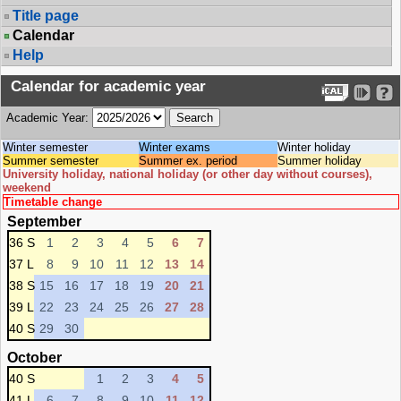
Title page
Calendar
Help
Calendar for academic year
Academic Year:
Winter semester
Winter exams
Winter holiday
Summer semester
Summer ex. period
Summer holiday
University holiday, national holiday (or other day without courses),
weekend
Timetable change
September
36 S
1
2
3
4
5
6
7
37 L
8
9
10
11
12
13
14
38 S
15
16
17
18
19
20
21
39 L
22
23
24
25
26
27
28
40 S
29
30
October
40 S
1
2
3
4
5
41 L
6
7
8
9
10
11
12