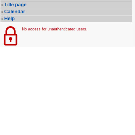
Title page
Calendar
Help
No access for unauthenticated users.