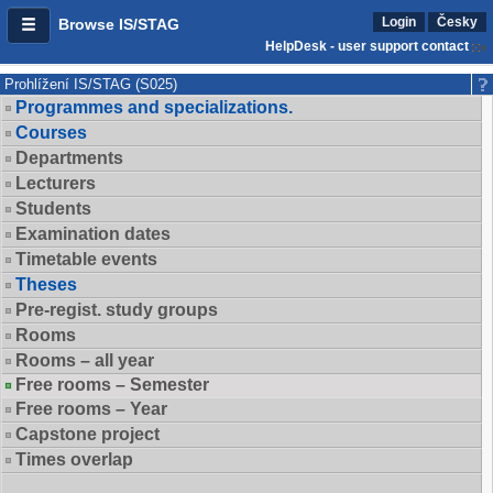
Login
Česky
Browse IS/STAG
HelpDesk - user support contact
Prohlížení IS/STAG (S025)
Programmes and specializations.
Courses
Departments
Lecturers
Students
Examination dates
Timetable events
Theses
Pre-regist. study groups
Rooms
Rooms – all year
Free rooms – Semester
Free rooms – Year
Capstone project
Times overlap